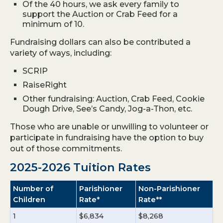
Of the 40 hours, we ask every family to
support the Auction or Crab Feed for a
minimum of 10.
Fundraising dollars can also be contributed a
variety of ways, including:
SCRIP
RaiseRight
Other fundraising: Auction, Crab Feed, Cookie
Dough Drive, See’s Candy, Jog-a-Thon, etc.
Those who are unable or unwilling to volunteer or
participate in fundraising have the option to buy
out of those commitments.
2025-2026 Tuition Rates
Number of
Parishioner
Non-Parishioner
Children
Rate*
Rate**
1
$6,834
$8,268