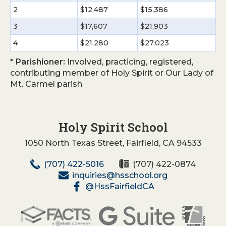
2
$12,487
$15,386
3
$17,607
$21,903
4
$21,280
$27,023
* Parishioner:
Involved, practicing, registered,
contributing member of Holy Spirit or Our Lady of
Mt. Carmel parish
Holy Spirit School
1050 North Texas Street, Fairfield, CA 94533
(707) 422-5016
(707) 422-0874
inquiries@hsschool.org
@HssFairfieldCA