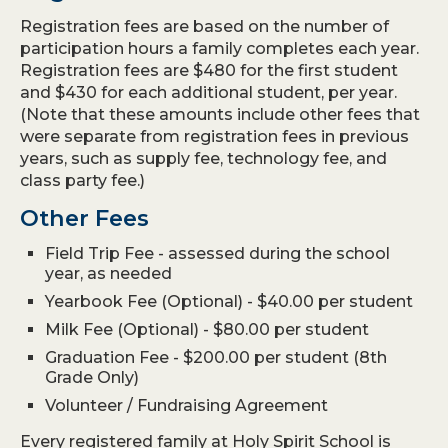
Registration fees are based on the number of
participation hours a family completes each year.
Registration fees are $480 for the first student
and $430 for each additional student, per year.
(Note that these amounts include other fees that
were separate from registration fees in previous
years, such as supply fee, technology fee, and
class party fee.)
Other Fees
Field Trip Fee - assessed during the school
year, as needed
Yearbook Fee (Optional) - $40.00 per student
Milk Fee (Optional) - $80.00 per student
Graduation Fee - $200.00 per student (8th
Grade Only)
Volunteer / Fundraising Agreement
Every registered family at Holy Spirit School is