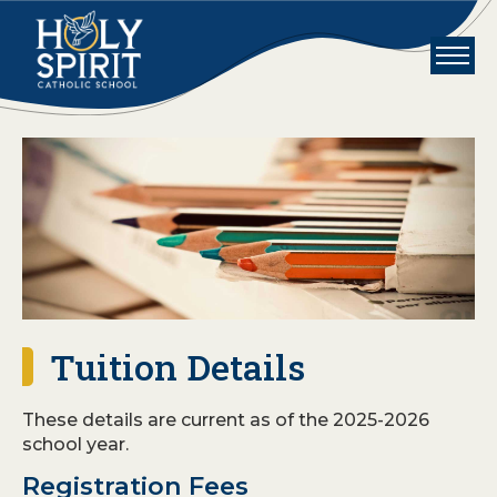
Skip to main content
Holy Spirit School
Tuition Details
These details are current as of the 2025-2026
school year.
Registration Fees