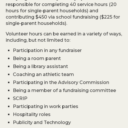
responsible for completing 40 service hours (20
hours for single-parent households) and
contributing $450 via school fundraising ($225 for
single-parent households).
Volunteer hours can be earned in a variety of ways,
including, but not limited to:
Participation in any fundraiser
Being a room parent
Being a library assistant
Coaching an athletic team
Participating in the Advisory Commission
Being a member of a fundraising committee
SCRIP
Participating in work parties
Hospitality roles
Publicity and Technology